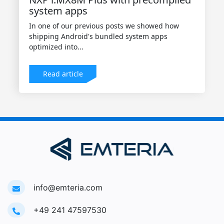
system apps
In one of our previous posts we showed how
shipping Android's bundled system apps
optimized into...
Read article
info@emteria.com
+49 241 47597530