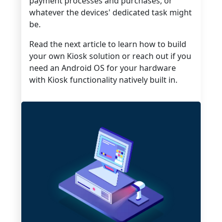
payment processes and purchases, or
whatever the devices' dedicated task might
be.
Read the next article to learn how to build
your own Kiosk solution or reach out if you
need an Android OS for your hardware
with Kiosk functionality natively built in.