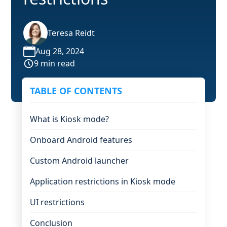
Teresa Reidt
Aug 28, 2024
9 min read
TABLE OF CONTENTS
What is Kiosk mode?
Onboard Android features
Custom Android launcher
Application restrictions in Kiosk mode
UI restrictions
Conclusion