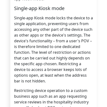
Single-app Kiosk mode
Single-app Kiosk mode locks the device to a
single application, preventing users from
accessing any other part of the device such
as other apps or the device's settings. The
device's functionality – from a user's POV –
is therefore limited to one dedicated
function. The level of restriction or actions
that can be carried out highly depends on
the specific app chosen. Restricting a
device to access a browser keeps lots of
options open, at least when the address
bar is not hidden.
Restricting device operation to a custom
business app such as an app requesting
service reviews in the hospitality industry