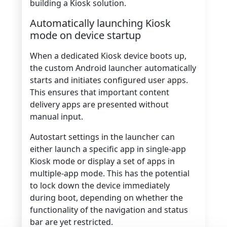
building a Kiosk solution.
Automatically launching Kiosk
mode on device startup
When a dedicated Kiosk device boots up,
the custom Android launcher automatically
starts and initiates configured user apps.
This ensures that important content
delivery apps are presented without
manual input.
Autostart settings in the launcher can
either launch a specific app in single-app
Kiosk mode or display a set of apps in
multiple-app mode. This has the potential
to lock down the device immediately
during boot, depending on whether the
functionality of the navigation and status
bar are yet restricted.