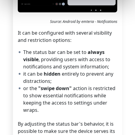
Source: Android by emteria - Notifications
It can be configured with several visibility
and restriction options:
The status bar can be set to
always
visible
, providing users with access to
notifications and system information;
it can be
hidden
entirely to prevent any
distractions;
or the
"swipe down"
action is restricted
to show essential notifications while
keeping the access to settings under
wraps.
By adjusting the status bar's behavior, it is
possible to make sure the device serves its