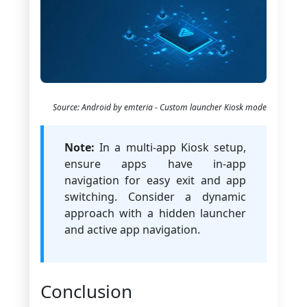
Source: Android by emteria - Custom launcher Kiosk mode
Note:
In a multi-app Kiosk setup,
ensure apps have in-app
navigation for easy exit and app
switching. Consider a dynamic
approach with a hidden launcher
and active app navigation.
Conclusion