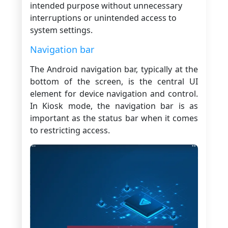
intended purpose without unnecessary
interruptions or unintended access to
system settings.
Navigation bar
The Android navigation bar, typically at the
bottom of the screen, is the central UI
element for device navigation and control.
In Kiosk mode, the navigation bar is as
important as the status bar when it comes
to restricting access.