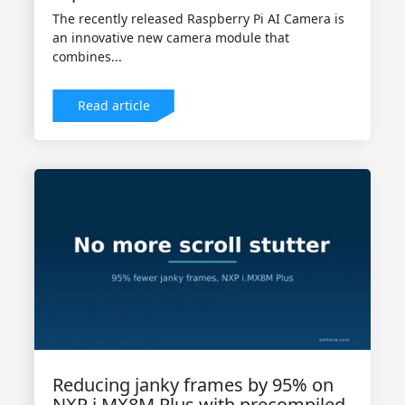
The recently released Raspberry Pi AI Camera is
an innovative new camera module that
combines...
Read article
Reducing janky frames by 95% on
NXP i.MX8M Plus with precompiled