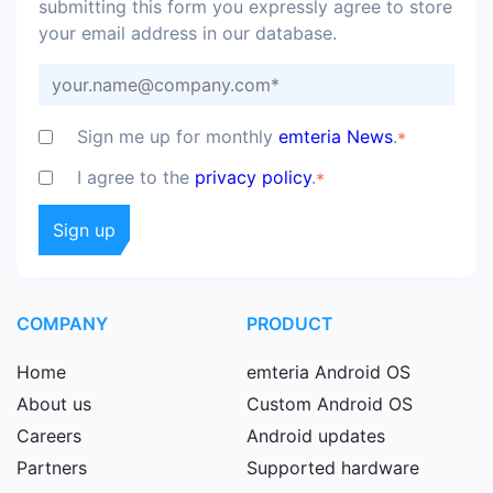
submitting this form you expressly agree to store
your email address in our database.
Sign me up for monthly
emteria News
.
*
I agree to the
privacy policy
.
*
COMPANY
PRODUCT
Home
emteria Android OS
About us
Custom Android OS
Careers
Android updates
Partners
Supported hardware