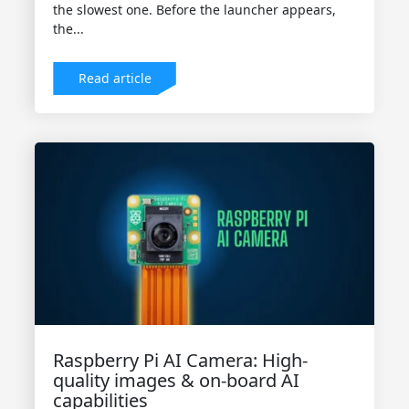
the slowest one. Before the launcher appears,
the...
Read article
Raspberry Pi AI Camera: High-
quality images & on-board AI
capabilities