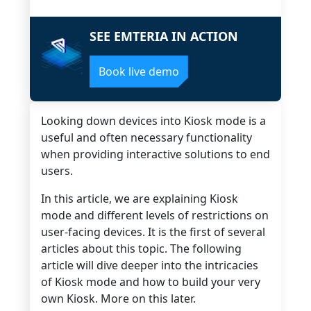
SEE EMTERIA IN ACTION
Book live demo
Looking down devices into Kiosk mode is a
useful and often necessary functionality
when providing interactive solutions to end
users.
In this article, we are explaining Kiosk
mode and different levels of restrictions on
user-facing devices. It is the first of several
articles about this topic. The following
article will dive deeper into the intricacies
of Kiosk mode and how to build your very
own Kiosk. More on this later.