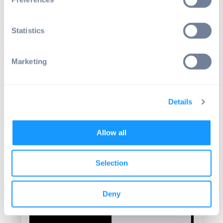
to keep it in mind when building a Kiosk
solution.
Statistics
Marketing
Details
Allow all
Source: Android by emteria - The status bar
Selection
Deny