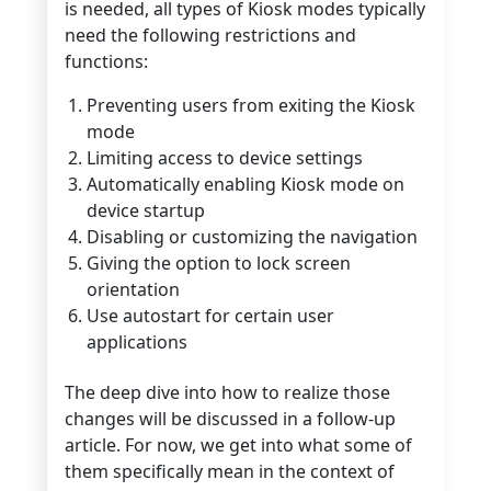
is needed, all types of Kiosk modes typically
need the following restrictions and
functions:
Preventing users from exiting the Kiosk
mode
Limiting access to device settings
Automatically enabling Kiosk mode on
device startup
Disabling or customizing the navigation
Giving the option to lock screen
orientation
Use autostart for certain user
applications
The deep dive into how to realize those
changes will be discussed in a follow-up
article. For now, we get into what some of
them specifically mean in the context of