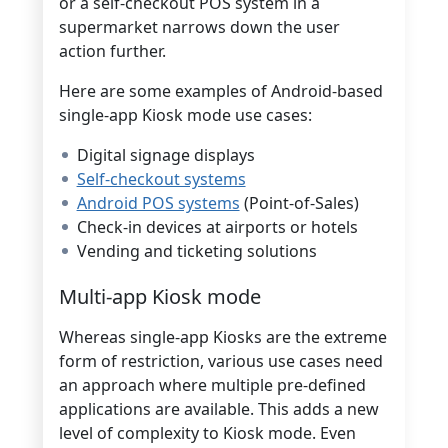
or a self-checkout POS system in a
supermarket narrows down the user
action further.
Here are some examples of Android-based
single-app Kiosk mode use cases:
Digital signage displays
Self-checkout systems
Android POS systems
(Point-of-Sales)
Check-in devices at airports or hotels
Vending and ticketing solutions
Multi-app Kiosk mode
Whereas single-app Kiosks are the extreme
form of restriction, various use cases need
an approach where multiple pre-defined
applications are available. This adds a new
level of complexity to Kiosk mode. Even