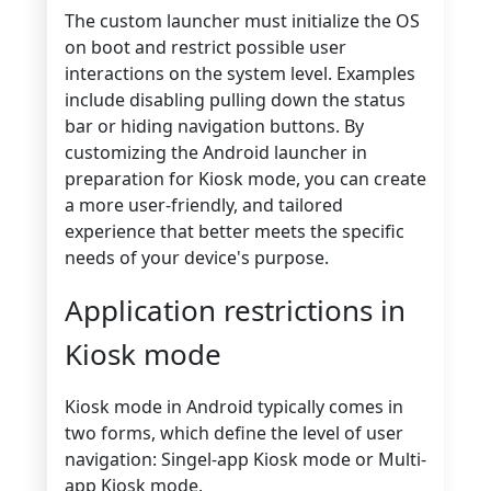
The custom launcher must initialize the OS
on boot and restrict possible user
interactions on the system level. Examples
include disabling pulling down the status
bar or hiding navigation buttons. By
customizing the Android launcher in
preparation for Kiosk mode, you can create
a more user-friendly, and tailored
experience that better meets the specific
needs of your device's purpose.
Application restrictions in
Kiosk mode
Kiosk mode in Android typically comes in
two forms, which define the level of user
navigation: Singel-app Kiosk mode or Multi-
app Kiosk mode.