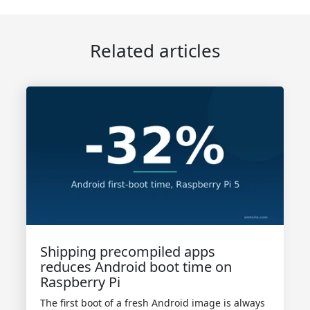
Related articles
Shipping precompiled apps
reduces Android boot time on
Raspberry Pi
The first boot of a fresh Android image is always