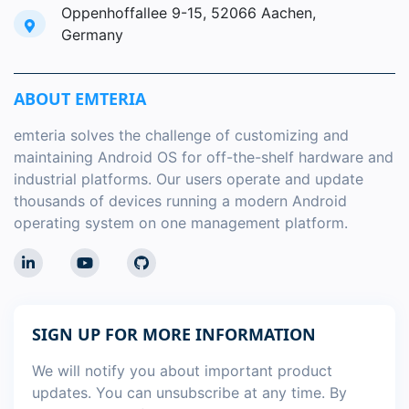
Oppenhoffallee 9-15, 52066 Aachen,
Germany
ABOUT EMTERIA
emteria solves the challenge of customizing and
maintaining Android OS for off-the-shelf hardware and
industrial platforms. Our users operate and update
thousands of devices running a modern Android
operating system on one management platform.
SIGN UP FOR MORE INFORMATION
We will notify you about important product
updates. You can unsubscribe at any time. By