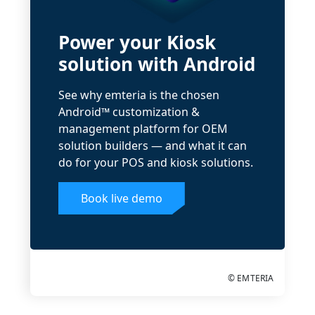
Power your Kiosk
solution with Android
See why emteria is the chosen
Android™ customization &
management platform for OEM
solution builders — and what it can
do for your POS and kiosk solutions.
Book live demo
© EMTERIA