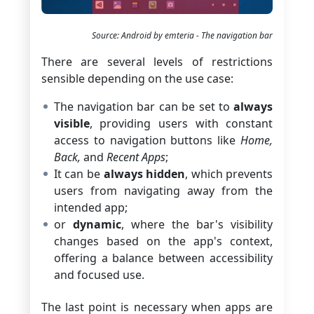
Source: Android by emteria - The navigation bar
There are several levels of restrictions
sensible depending on the use case:
The navigation bar can be set to
always
visible
, providing users with constant
access to navigation buttons like
Home,
Back,
and
Recent Apps
;
It can be
always hidden
, which prevents
users from navigating away from the
intended app;
or
dynamic
, where the bar's visibility
changes based on the app's context,
offering a balance between accessibility
and focused use.
The last point is necessary when apps are