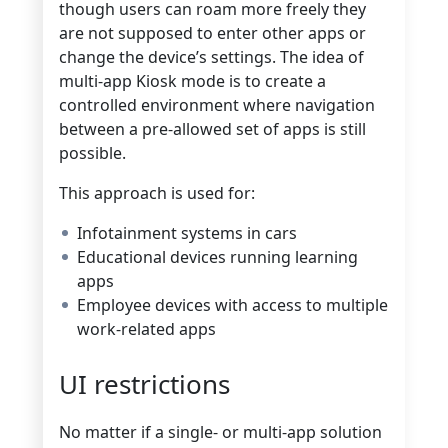
though users can roam more freely they
are not supposed to enter other apps or
change the device’s settings. The idea of
multi-app Kiosk mode is to create a
controlled environment where navigation
between a pre-allowed set of apps is still
possible.
This approach is used for:
Infotainment systems in cars
Educational devices running learning
apps
Employee devices with access to multiple
work-related apps
UI restrictions
No matter if a single- or multi-app solution