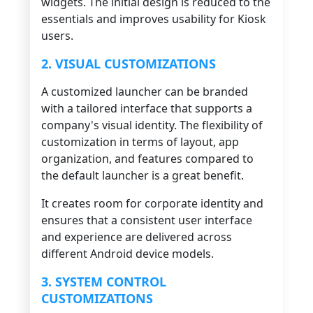
widgets. The initial design is reduced to the
essentials and improves usability for Kiosk
users.
2. VISUAL CUSTOMIZATIONS
A customized launcher can be branded
with a tailored interface that supports a
company's visual identity. The flexibility of
customization in terms of layout, app
organization, and features compared to
the default launcher is a great benefit.
It creates room for corporate identity and
ensures that a consistent user interface
and experience are delivered across
different Android device models.
3. SYSTEM CONTROL
CUSTOMIZATIONS