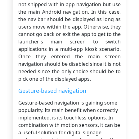
not shipped with in-app navigation but use
the main Android navigation. In this case,
the nav bar should be displayed as long as
users move within the app. Otherwise, they
cannot go back or exit the app to get to the
launcher's main screen to switch
applications in a multi-app kiosk scenario.
Once they entered the main screen
navigation should be disabled since it is not
needed since the only choice should be to
pick one of the displayed apps.
Gesture-based navigation
Gesture-based navigation is gaining some
popularity. Its main benefit when correctly
implemented, is its touchless options. In
combination with motion sensors, it can be
a useful solution for digital signage