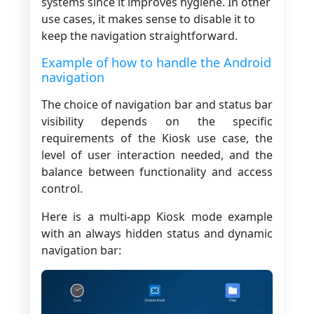
systems since it improves hygiene. In other
use cases, it makes sense to disable it to
keep the navigation straightforward.
Example of how to handle the Android
navigation
The choice of navigation bar and status bar
visibility depends on the specific
requirements of the Kiosk use case, the
level of user interaction needed, and the
balance between functionality and access
control.
Here is a multi-app Kiosk mode example
with an always hidden status and dynamic
navigation bar: