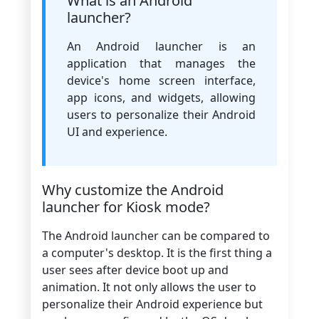
What is an Android
launcher?
An Android launcher is an
application that manages the
device's home screen interface,
app icons, and widgets, allowing
users to personalize their Android
UI and experience.
Why customize the Android
launcher for Kiosk mode?
The Android launcher can be compared to
a computer's desktop. It is the first thing a
user sees after device boot up and
animation. It not only allows the user to
personalize their Android experience but