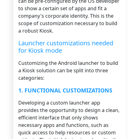
can be pre-configured by the OS developer
to show a certain set of apps and fit a
company's corporate identity. This is the
scope of customization necessary to build
a robust Kiosk.
Launcher customizations needed
for Kiosk mode
Customizing the Android launcher to build
a Kiosk solution can be split into three
categories:
1. FUNCTIONAL CUSTOMIZATIONS
Developing a custom launcher app
provides the opportunity to design a clean,
efficient interface that only shows
necessary apps and functions, such as
quick access to help resources or custom