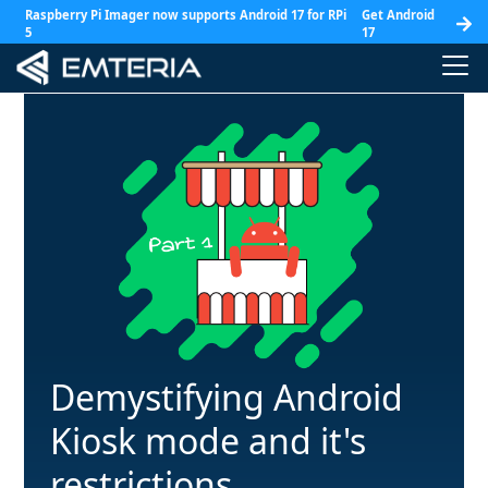
Raspberry Pi Imager now supports Android 17 for RPi
Get Android
5
17
Demystifying Android
Kiosk mode and it's
restrictions