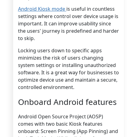
Android Kiosk mode
is useful in countless
settings where control over device usage is
important. It can improve usability since
the users' journey is predefined and harder
to skip.
Locking users down to specific apps
minimizes the risk of users changing
system settings or installing unauthorized
software. It is a great way for businesses to
optimize device use and maintain a secure,
controlled environment.
Onboard Android features
Android Open Source Project (AOSP)
comes with two basic Kiosk features
onboard: Screen Pinning (App Pinning) and