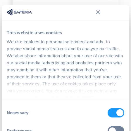
Disabling or customizing the
Android navigation
Android navigation generally consists of
This website uses cookies
three main elements: Status bar, navigation
bar, and in newer Android versions,
We use cookies to personalise content and ads, to
gesture-based navigation. All three are
provide social media features and to analyse our traffic.
important UI/UX elements needed to
We also share information about your use of our site with
navigate between apps or within the OS.
our social media, advertising and analytics partners who
may combine it with other information that you’ve
Status bar
provided to them or that they’ve collected from your use
of their services. The use of cookies takes place only
The status bar is located at the top of the
with your consent. You can revoke this consent at any
screen, showing essential information like
time in accordance with Art. 7 (3) of GDPR.
app notifications, current time and battery
level. Pulling down the status bar gives the
Consent
user quick access to notifications and
Necessary
Selection
settings making it a central navigation
element within the UI. Thus, it is important
Preferences