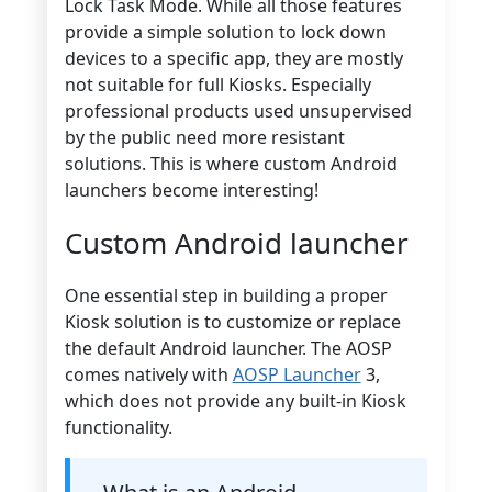
Lock Task Mode. While all those features
provide a simple solution to lock down
devices to a specific app, they are mostly
not suitable for full Kiosks. Especially
professional products used unsupervised
by the public need more resistant
solutions. This is where custom Android
launchers become interesting!
Custom Android launcher
One essential step in building a proper
Kiosk solution is to customize or replace
the default Android launcher. The AOSP
comes natively with
AOSP Launcher
3,
which does not provide any built-in Kiosk
functionality.