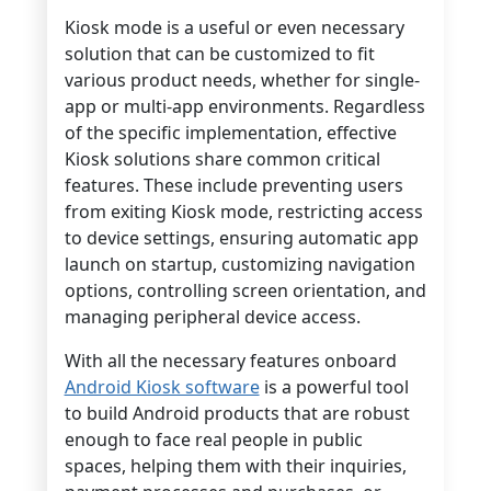
Kiosk mode is a useful or even necessary
solution that can be customized to fit
various product needs, whether for single-
app or multi-app environments. Regardless
of the specific implementation, effective
Kiosk solutions share common critical
features. These include preventing users
from exiting Kiosk mode, restricting access
to device settings, ensuring automatic app
launch on startup, customizing navigation
options, controlling screen orientation, and
managing peripheral device access.
With all the necessary features onboard
Android Kiosk software
is a powerful tool
to build Android products that are robust
enough to face real people in public
spaces, helping them with their inquiries,