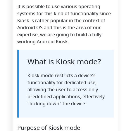
It is possible to use various operating
systems for this kind of functionality since
Kiosk is rather popular in the context of
Android OS and this is the area of our
expertise, we are going to build a fully
working Android Kiosk.
What is Kiosk mode?
Kiosk mode restricts a device's
functionality for dedicated use,
allowing the user to access only
predefined applications, effectively
"locking down" the device.
Purpose of Kiosk mode