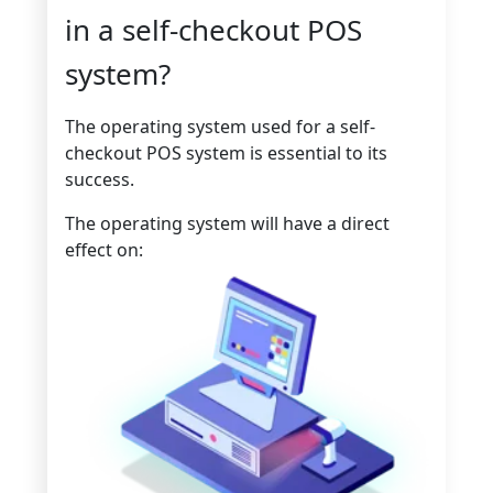
in a self-checkout POS
system?
The operating system used for a self-
checkout POS system is essential to its
success.
The operating system will have a direct
effect on: