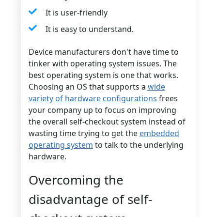
It is user-friendly
It is easy to understand.
Device manufacturers don't have time to
tinker with operating system issues. The
best operating system is one that works.
Choosing an OS that supports a
wide
variety of hardware configurations
frees
your company up to focus on improving
the overall self-checkout system instead of
wasting time trying to get the
embedded
operating system
to talk to the underlying
hardware.
Overcoming the
disadvantage of self-