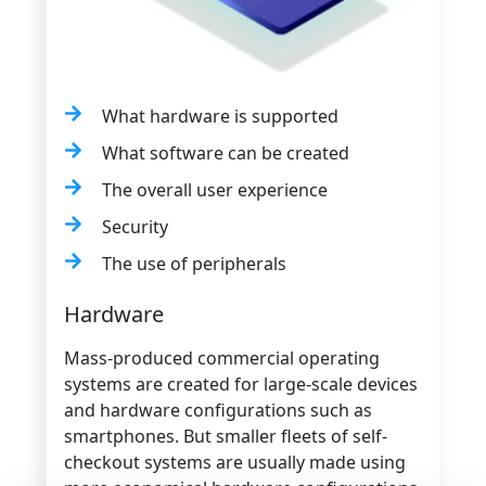
What hardware is supported
What software can be created
The overall user experience
Security
The use of peripherals
Hardware
Mass-produced commercial operating
systems are created for large-scale devices
and hardware configurations such as
smartphones. But smaller fleets of self-
checkout systems are usually made using