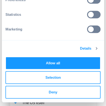
Overall user experience
The overall user experience also plays a
Statistics
role. Android has a stellar record for user
experience. Users are familiar with its
interface, and it was designed using a
Marketing
mobile-first, touch-screen approach.
The Android experience is a far cry from
some of the "ugly button" devices we've
Details
seen around.
Security
Allow all
The security of your self-checkout POS
Selection
system is primarily determined by the
choice of operating system.
Deny
Security relates to:
The OS itself