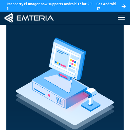
Raspberry Pi Imager now supports Android 17 for RPi
Get Android
5
17