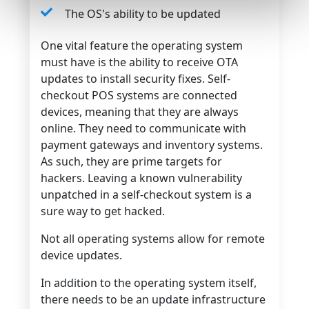
The OS's ability to be updated
One vital feature the operating system
must have is the ability to receive OTA
updates to install security fixes. Self-
checkout POS systems are connected
devices, meaning that they are always
online. They need to communicate with
payment gateways and inventory systems.
As such, they are prime targets for
hackers. Leaving a known vulnerability
unpatched in a self-checkout system is a
sure way to get hacked.
Not all operating systems allow for remote
device updates.
In addition to the operating system itself,
there needs to be an update infrastructure