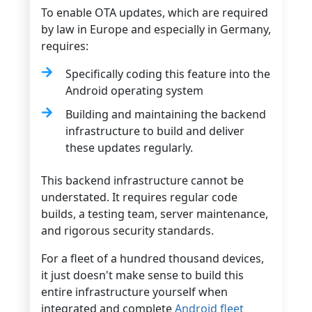
To enable OTA updates, which are required
by law in Europe and especially in Germany,
requires:
Specifically coding this feature into the
Android operating system
Building and maintaining the backend
infrastructure to build and deliver
these updates regularly.
This backend infrastructure cannot be
understated. It requires regular code
builds, a testing team, server maintenance,
and rigorous security standards.
For a fleet of a hundred thousand devices,
it just doesn't make sense to build this
entire infrastructure yourself when
integrated and complete
Android fleet