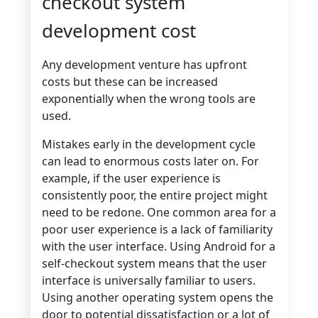
checkout system
development cost
Any development venture has upfront
costs but these can be increased
exponentially when the wrong tools are
used.
Mistakes early in the development cycle
can lead to enormous costs later on. For
example, if the user experience is
consistently poor, the entire project might
need to be redone. One common area for a
poor user experience is a lack of familiarity
with the user interface. Using Android for a
self-checkout system means that the user
interface is universally familiar to users.
Using another operating system opens the
door to potential dissatisfaction or a lot of