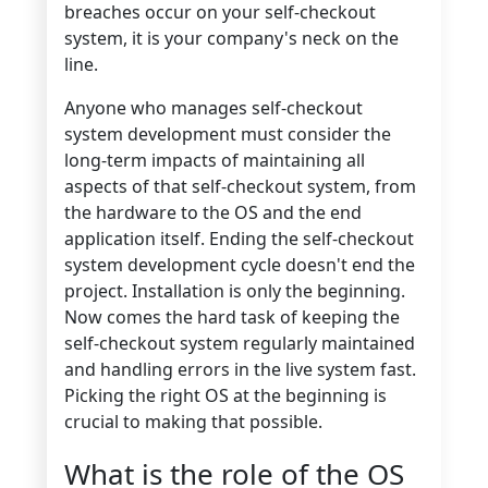
breaches occur on your self-checkout
system, it is your company's neck on the
line.
Anyone who manages self-checkout
system development must consider the
long-term impacts of maintaining all
aspects of that self-checkout system, from
the hardware to the OS and the end
application itself. Ending the self-checkout
system development cycle doesn't end the
project. Installation is only the beginning.
Now comes the hard task of keeping the
self-checkout system regularly maintained
and handling errors in the live system fast.
Picking the right OS at the beginning is
crucial to making that possible.
What is the role of the OS