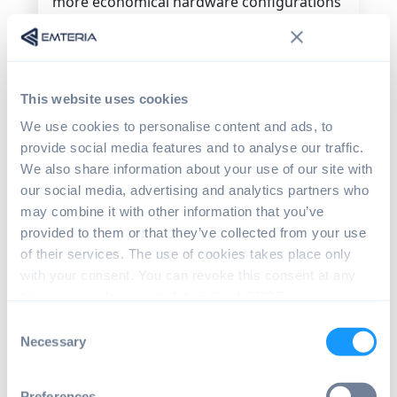
more economical hardware configurations
because kiosk-mode devices don't need
bells and whistles.
Choosing an operating system that only
This website uses cookies
works on higher-end, mass-produced
devices results in wasted costs. Android
We use cookies to personalise content and ads, to
can be applied to a wide range of devices,
provide social media features and to analyse our traffic.
not just phones.
We also share information about your use of our site with
our social media, advertising and analytics partners who
The self-checkout system software
may combine it with other information that you’ve
itself
provided to them or that they’ve collected from your use
of their services. The use of cookies takes place only
The self-checkout system you develop will
with your consent. You can revoke this consent at any
need to run on the target operating
time in accordance with Art. 7 (3) of GDPR.
system. You will not be able to execute an
Android app on a Windows device easily
Consent
and use
Android kiosk software
to lock
Necessary
Selection
user interaction to a certain app.
Preferences