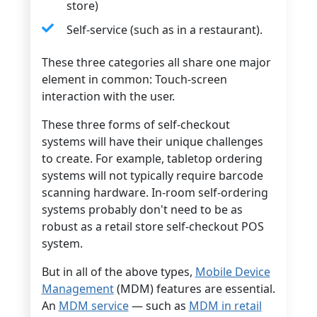
store)
Self-service (such as in a restaurant).
These three categories all share one major
element in common: Touch-screen
interaction with the user.
These three forms of self-checkout
systems will have their unique challenges
to create. For example, tabletop ordering
systems will not typically require barcode
scanning hardware. In-room self-ordering
systems probably don't need to be as
robust as a retail store self-checkout POS
system.
But in all of the above types,
Mobile Device
Management
(MDM) features are essential.
An
MDM service
— such as
MDM in retail