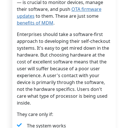
— is crucial to monitor devices, manage
their software, and push
OTA firmware
updates
to them. These are just some
benefits of MDM
.
Enterprises should take a software-first
approach to developing their self-checkout
systems. It's easy to get mired down in the
hardware. But choosing hardware at the
cost of excellent software means that the
user will suffer because of a poor user
experience. A user's contact with your
device is primarily through the software,
not the hardware specifics. Users don't
care what type of processor is being used
inside.
They care only if:
The system works