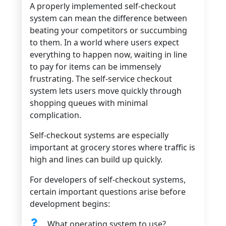
A properly implemented self-checkout
system can mean the difference between
beating your competitors or succumbing
to them. In a world where users expect
everything to happen now, waiting in line
to pay for items can be immensely
frustrating. The self-service checkout
system lets users move quickly through
shopping queues with minimal
complication.
Self-checkout systems are especially
important at grocery stores where traffic is
high and lines can build up quickly.
For developers of self-checkout systems,
certain important questions arise before
development begins:
What operating system to use?