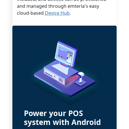
and managed through emteria's easy
cloud-based
Device Hub
.
Power your POS
system with Android