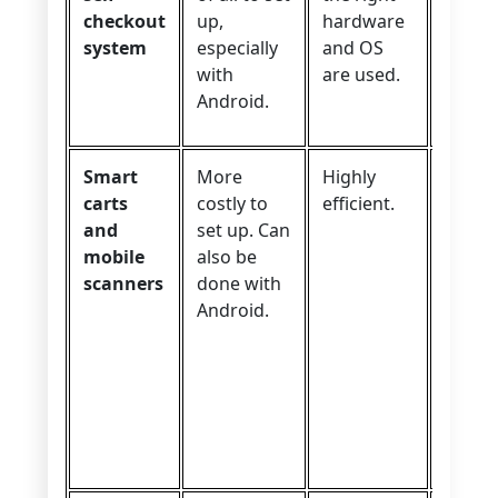
checkout
up,
hardware
experi
system
especially
and OS
with
are used.
Android.
Smart
More
Highly
Excell
carts
costly to
efficient.
user
and
set up. Can
exper
mobile
also be
provi
scanners
done with
the co
Android.
robus
weigh
sensor
the ca
work
proper