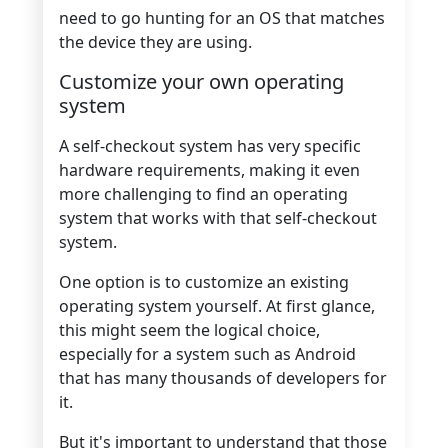
need to go hunting for an OS that matches
the device they are using.
Customize your own operating
system
A self-checkout system has very specific
hardware requirements, making it even
more challenging to find an operating
system that works with that self-checkout
system.
One option is to customize an existing
operating system yourself. At first glance,
this might seem the logical choice,
especially for a system such as Android
that has many thousands of developers for
it.
But it's important to understand that those