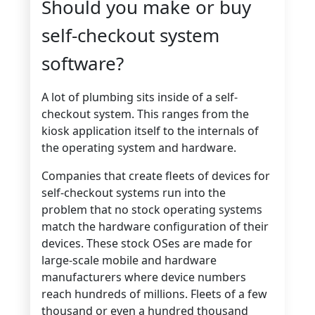
Should you make or buy
self-checkout system
software?
A lot of plumbing sits inside of a self-
checkout system. This ranges from the
kiosk application itself to the internals of
the operating system and hardware.
Companies that create fleets of devices for
self-checkout systems run into the
problem that no stock operating systems
match the hardware configuration of their
devices. These stock OSes are made for
large-scale mobile and hardware
manufacturers where device numbers
reach hundreds of millions. Fleets of a few
thousand or even a hundred thousand