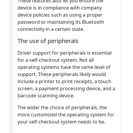
These features also let you ensure the
device is in compliance with company
device policies such as using a proper
password or maintaining its Bluetooth
connectivity in a certain state.
The use of peripherals
Driver support for peripherals is essential
for a self-checkout system. Not all
operating systems have the same level of
support. These peripherals likely would
include a printer to print receipts, a touch
screen, a payment processing device, and a
barcode scanning device.
The wider the choice of peripherals, the
more customized the operating system for
your self-checkout system needs to be.