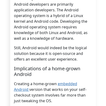
Android developers are primarily
application developers. The Android
operating system is a hybrid of a Linux
kernel and Android code. Developing the
Android operating system requires
knowledge of both Linux and Android, as
well as a knowledge of hardware.
Still, Android would indeed be the logical
solution because it is open-source and
offers an excellent user experience.
Implications of a home-grown
Android
Creating a home-grown
embedded
Android
version that works on your self-
checkout system involves far more than
just tweaking the OS.