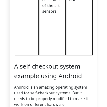
of-the-art
sensors
A self-checkout system
example using Android
Android is an amazing operating system
used for self-checkout systems. But it
needs to be properly modified to make it
work on different hardware