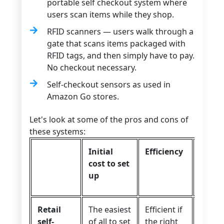
portable self checkout system where
users scan items while they shop.
RFID scanners — users walk through a
gate that scans items packaged with
RFID tags, and then simply have to pay.
No checkout necessary.
Self-checkout sensors as used in
Amazon Go stores.
Let's look at some of the pros and cons of
these systems:
Initial
Efficiency
User
cost to set
exper
up
Retail
The easiest
Efficient if
Overal
self-
of all to set
the right
good