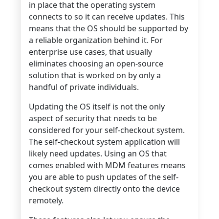
in place that the operating system
connects to so it can receive updates. This
means that the OS should be supported by
a reliable organization behind it. For
enterprise use cases, that usually
eliminates choosing an open-source
solution that is worked on by only a
handful of private individuals.
Updating the OS itself is not the only
aspect of security that needs to be
considered for your self-checkout system.
The self-checkout system application will
likely need updates. Using an OS that
comes enabled with MDM features means
you are able to push updates of the self-
checkout system directly onto the device
remotely.