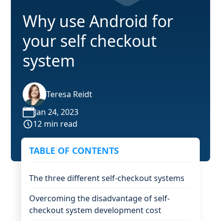
Why use Android for
your self checkout
system
Teresa Reidt
Jan 24, 2023
12 min read
TABLE OF CONTENTS
The three different self-checkout systems
Overcoming the disadvantage of self-
checkout system development cost