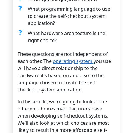
What programming language to use
to create the self-checkout system
application?
What hardware architecture is the
right choice?
These questions are not independent of
each other. The
operating system
you use
will have a direct relationship to the
hardware it’s based on and also to the
language chosen to create the self-
checkout system application.
In this article, we're going to look at the
different choices manufacturers have
when developing self-checkout systems.
We'll also look at which choices are most
likely to result in a more affordable self-