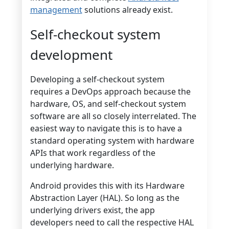
management
solutions already exist.
Self-checkout system
development
Developing a self-checkout system
requires a DevOps approach because the
hardware, OS, and self-checkout system
software are all so closely interrelated. The
easiest way to navigate this is to have a
standard operating system with hardware
APIs that work regardless of the
underlying hardware.
Android provides this with its Hardware
Abstraction Layer (HAL). So long as the
underlying drivers exist, the app
developers need to call the respective HAL