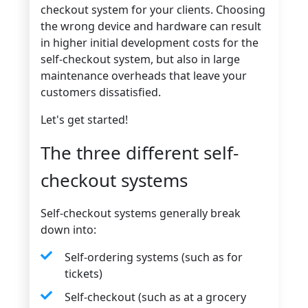
checkout system for your clients. Choosing
the wrong device and hardware can result
in higher initial development costs for the
self-checkout system, but also in large
maintenance overheads that leave your
customers dissatisfied.
Let's get started!
The three different self-
checkout systems
Self-checkout systems generally break
down into:
Self-ordering systems (such as for
tickets)
Self-checkout (such as at a grocery