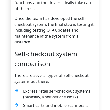
functions and the drivers ideally take care
of the rest.
Once the team has developed the self-
checkout system, the final step is testing it,
including testing OTA updates and
maintenance of the system from a
distance.
Self-checkout system
comparison
There are several types of self-checkout
systems out there.
Express retail self-checkout systems
(basically, a self-service kiosk)
Smart carts and mobile scanners, a