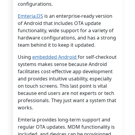
configurations.
Emteria.OS
is an enterprise-ready version
of Android that includes OTA update
functionality, wide support for a variety of
hardware configurations, and has a strong
team behind it to keep it updated.
Using
embedded Android
for self-checkout
systems makes sense because Android
facilitates cost-effective app development
and provides intuitive usability, especially
on touch screens. This last point is vital
because end users are not experts or tech
professionals. They just want a system that
works.
Emteria provides long-term support and
regular OTA updates. MDM functionality is
included, and devices can be provisioned