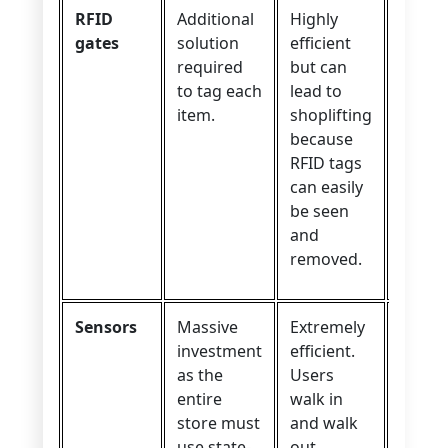
RFID
Additional
Highly
Incred
gates
solution
efficient
user
required
but can
experi
to tag each
lead to
No
item.
shoplifting
check
because
neede
RFID tags
can easily
be seen
and
removed.
Sensors
Massive
Extremely
Amazi
investment
efficient.
user
as the
Users
exper
entire
walk in
store must
and walk
use state-
out.