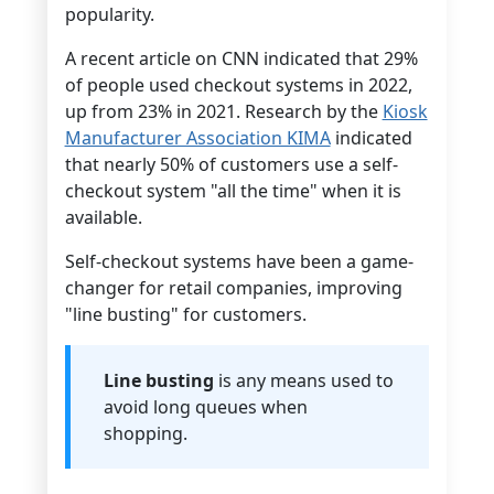
popularity.
A recent article on CNN indicated that 29%
of people used checkout systems in 2022,
up from 23% in 2021. Research by the
Kiosk
Manufacturer Association KIMA
indicated
that nearly 50% of customers use a self-
checkout system "all the time" when it is
available.
Self-checkout systems have been a game-
changer for retail companies, improving
"line busting" for customers.
Line busting
is any means used to
avoid long queues when
shopping.