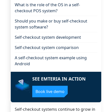
What is the role of the OS in a self-
checkout POS system?
Should you make or buy self-checkout
system software?
Self-checkout system development
Self-checkout system comparison
A self-checkout system example using
Android
SEE EMTERIA IN ACTION
Book live demo
Self-checkout systems continue to grow in