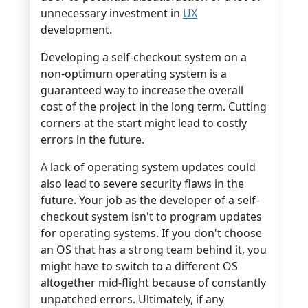
unnecessary investment in
UX
development.
Developing a self-checkout system on a
non-optimum operating system is a
guaranteed way to increase the overall
cost of the project in the long term. Cutting
corners at the start might lead to costly
errors in the future.
A lack of operating system updates could
also lead to severe security flaws in the
future. Your job as the developer of a self-
checkout system isn't to program updates
for operating systems. If you don't choose
an OS that has a strong team behind it, you
might have to switch to a different OS
altogether mid-flight because of constantly
unpatched errors. Ultimately, if any