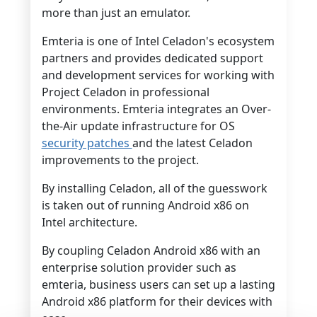
more than just an emulator.
Emteria is one of Intel Celadon's ecosystem
partners and provides dedicated support
and development services for working with
Project Celadon in professional
environments. Emteria integrates an Over-
the-Air update infrastructure for OS
security patches
and the latest Celadon
improvements to the project.
By installing Celadon, all of the guesswork
is taken out of running Android x86 on
Intel architecture.
By coupling Celadon Android x86 with an
enterprise solution provider such as
emteria, business users can set up a lasting
Android x86 platform for their devices with