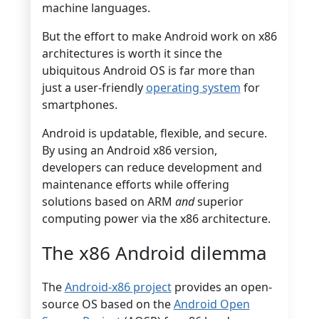
machine languages.
But the effort to make Android work on x86
architectures is worth it since the
ubiquitous Android OS is far more than
just a user-friendly
operating system
for
smartphones.
Android is updatable, flexible, and secure.
By using an Android x86 version,
developers can reduce development and
maintenance efforts while offering
solutions based on ARM
and
superior
computing power via the x86 architecture.
The x86 Android dilemma
The
Android-x86 project
provides an open-
source OS based on the
Android Open