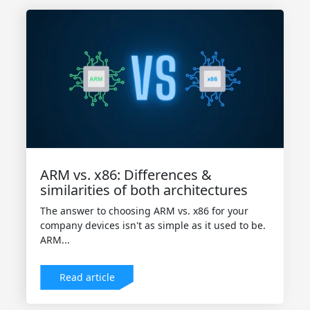
ARM vs. x86: Differences &
similarities of both architectures
The answer to choosing ARM vs. x86 for your
company devices isn't as simple as it used to be.
ARM...
Read article