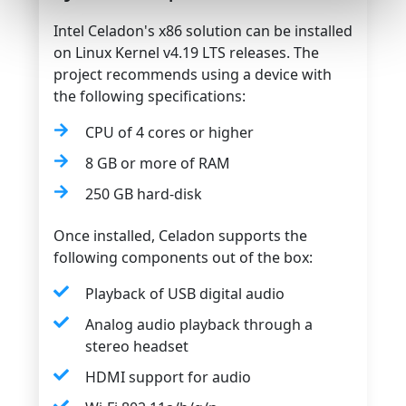
Intel Celadon's x86 solution can be installed
on Linux Kernel v4.19 LTS releases. The
project recommends using a device with
the following specifications:
CPU of 4 cores or higher
8 GB or more of RAM
250 GB hard-disk
Once installed, Celadon supports the
following components out of the box:
Playback of USB digital audio
Analog audio playback through a
stereo headset
HDMI support for audio