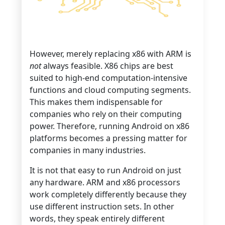
However, merely replacing x86 with ARM is
not
always feasible. X86 chips are best
suited to high-end computation-intensive
functions and cloud computing segments.
This makes them indispensable for
companies who rely on their computing
power. Therefore, running Android on x86
platforms becomes a pressing matter for
companies in many industries.
It is not that easy to run Android on just
any hardware. ARM and x86 processors
work completely differently because they
use different instruction sets. In other
words, they speak entirely different