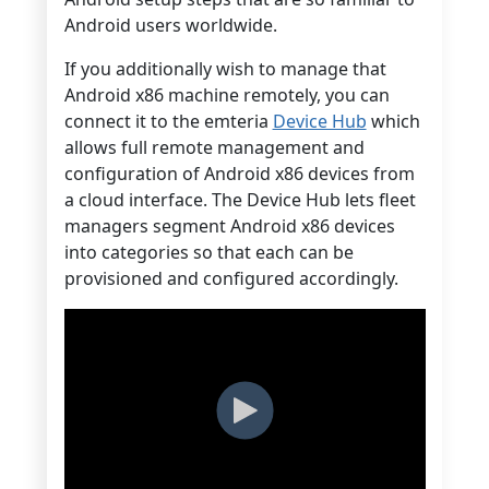
Android users worldwide.
If you additionally wish to manage that
Android x86 machine remotely, you can
connect it to the emteria
Device Hub
which
allows full remote management and
configuration of Android x86 devices from
a cloud interface. The Device Hub lets fleet
managers segment Android x86 devices
into categories so that each can be
provisioned and configured accordingly.