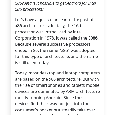
x86? And is it possible to get Android for Intel
x86 processors?
Let’s have a quick glance into the past of
x86 architectures: Initially, the 16-bit
processor was introduced by Intel
Corporation in 1978. It was called the 8086.
Because several successive processors
ended in 86, the name "x86" was adopted
for this type of architecture, and the name
is still used today.
Today, most desktop and laptop computers
are based on the x86 architecture. But with
the rise of smartphones and tablets mobile
devices are dominated by ARM architecture
mostly running Android. Since these
devices find their way not just into the
consumer's pocket but steadily take over