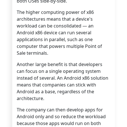
both OSes side-by-side.
The higher computing power of x86
architectures means that a device's
workload can be consolidated — an
Android x86 device can run several
applications in parallel, such as one
computer that powers multiple Point of
Sale terminals.
Another large benefit is that developers
can focus on a single operating system
instead of several. An Android x86 solution
means that companies can stick with
Android as a base, regardless of the
architecture.
The company can then develop apps for
Android only and so reduce the workload
because those apps would run on both