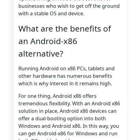
businesses who wish to get off the ground
with a stable OS and device.
What are the benefits of
an Android-x86
alternative?
Running Android on x86 PCs, tablets and
other hardware has numerous benefits
which is why interest in it remains high.
For one thing, Android x86 offers
tremendous flexibility. With an Android x86
solution in place, Android x86 devices can
offer a dual-booting option into both
Windows and Android x86. In this way, you
can get Android-x86 for Windows and run