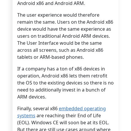
Android x86 and Android ARM.
The user experience would therefore
remain the same. Users on the Android x86
device would have the same experience as
users on traditional Android ARM devices.
The User Interface would be the same
across all screens, such as Android x86
tablets or ARM-based phones.
If a company has a ton of x86 devices in
operation, Android x86 lets them retrofit
the OS to the existing devices so there is no
need to additionally invest in a bunch of
ARM devices.
Finally, several x86
embedded operating
systems
are reaching their End of Life
(EOL). Windows CE will soon be at its EOL.
But there are still use cases around where