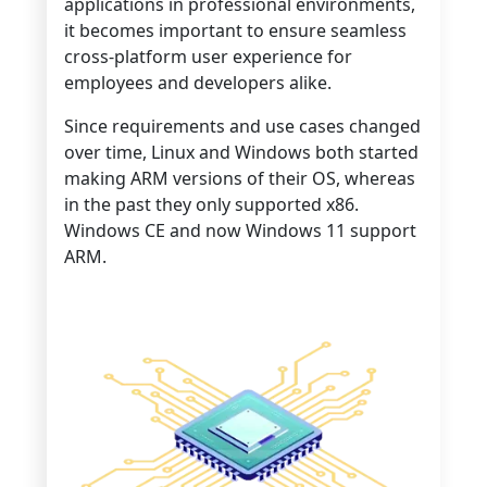
applications in professional environments,
it becomes important to ensure seamless
cross-platform user experience for
employees and developers alike.
Since requirements and use cases changed
over time, Linux and Windows both started
making ARM versions of their OS, whereas
in the past they only supported x86.
Windows CE and now Windows 11 support
ARM.