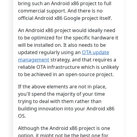
bring such an Android x86 project to full
commercial support. And there is no
official Android x86 Google project itself.
An Android x86 project would ideally need
to be optimized for the specific hardware it
will be installed on. It also needs to be
updated regularly using an
OTA update
management
strategy, and that requires a
reliable OTA infrastructure which is unlikely
to be achieved in an open-source project.
If the above elements are not in place,
you'll spend the majority of your time
trying to deal with them rather than
building innovation into your Android x86
OS.
Although the Android x86 project is one
option, it might not be the best one for