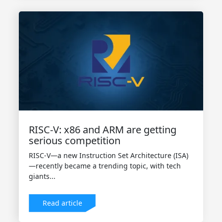
RISC-V: x86 and ARM are getting
serious competition
RISC-V—a new Instruction Set Architecture (ISA)
—recently became a trending topic, with tech
giants...
Read article