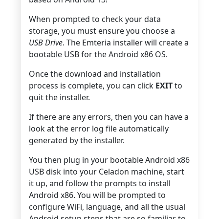
When prompted to check your data
storage, you must ensure you choose a
USB Drive
. The Emteria installer will create a
bootable USB for the Android x86 OS.
Once the download and installation
process is complete, you can click
EXIT
to
quit the installer.
If there are any errors, then you can have a
look at the error log file automatically
generated by the installer.
You then plug in your bootable Android x86
USB disk into your Celadon machine, start
it up, and follow the prompts to install
Android x86. You will be prompted to
configure WiFi, language, and all the usual
Android setup steps that are so familiar to