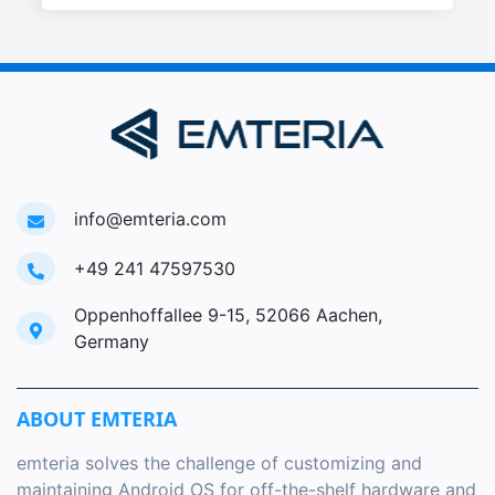
info@emteria.com
+49 241 47597530
Oppenhoffallee 9-15, 52066 Aachen,
Germany
ABOUT EMTERIA
emteria solves the challenge of customizing and
maintaining Android OS for off-the-shelf hardware and