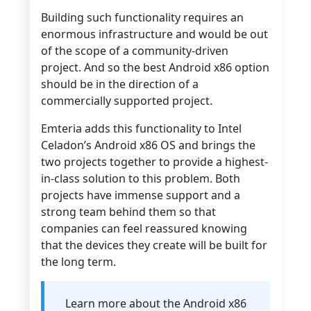
Building such functionality requires an
enormous infrastructure and would be out
of the scope of a community-driven
project. And so the best Android x86 option
should be in the direction of a
commercially supported project.
Emteria adds this functionality to Intel
Celadon’s Android x86 OS and brings the
two projects together to provide a highest-
in-class solution to this problem. Both
projects have immense support and a
strong team behind them so that
companies can feel reassured knowing
that the devices they create will be built for
the long term.
Learn more about the Android x86