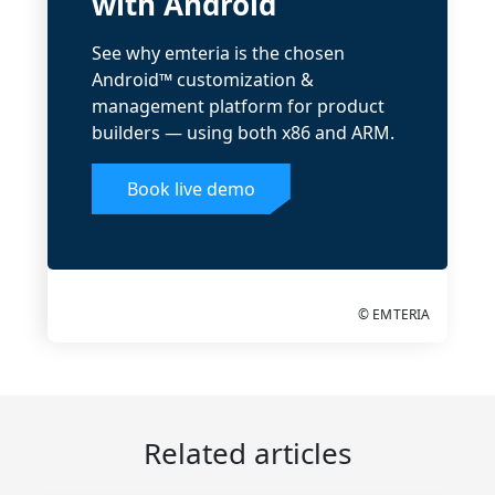
with Android
See why emteria is the chosen
Android™ customization &
management platform for product
builders — using both x86 and ARM.
Book live demo
© EMTERIA
Related articles