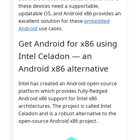
these devices need a supportable,
updatable OS, and Android x86 provides an
excellent solution for these
embedded
Android
use cases.
Get Android for x86 using
Intel Celadon — an
Android x86 alternative
Intel has created an Android open-source
platform which provides fully-fledged
Android x86 support for Intel x86
architectures. The project is called Intel
Celadon and is a robust alternative to the
open-source Android x86 project.