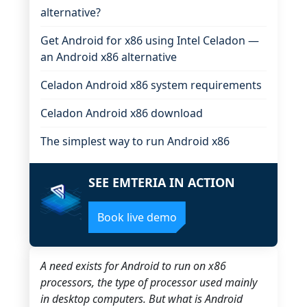
alternative?
Get Android for x86 using Intel Celadon —
an Android x86 alternative
Celadon Android x86 system requirements
Celadon Android x86 download
The simplest way to run Android x86
SEE EMTERIA IN ACTION
Book live demo
A need exists for Android to run on x86
processors, the type of processor used mainly
in desktop computers. But what is Android