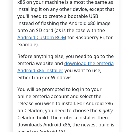
x86 on your machine is almost the same as
installing it on any other device, except that
you'll need to create a bootable USB
instead of flashing the Android x86 image
onto an SD card (as is the case with the
Android Custom ROM
for Raspberry Pi, for
example).
Before anything else, you need to go to the
emteria website and
download the emteria
Android x86 installer
you want to use,
either Linux or Windows.
You will be prompted to log in to your
online emteria account and select the
release you wish to install. For Android-x86
on Celadon, you need to choose the
nightly
Celadon build. The emteria installer then
downloads Android x86, the newest build is
based on Android 13!