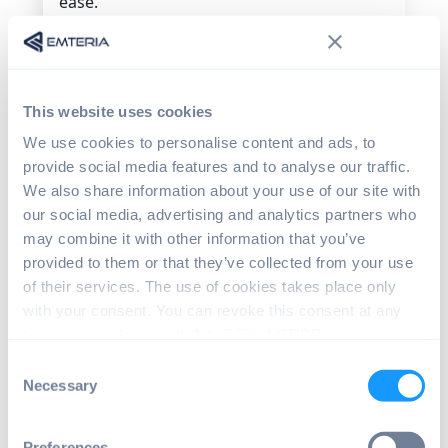
ease.
Celadon can be installed on all Linux-
enabled Intel platforms (Linux Kernel v4.19
LTS release).
This website uses cookies
Installing Celadon itself, however, does
We use cookies to personalise content and ads, to
require some specialist knowledge to get
provide social media features and to analyse our traffic.
the initial virtual environment working.
We also share information about your use of our site with
Installing Android x86 using the emteria
our social media, advertising and analytics partners who
installer requires just a few clicks. And then
may combine it with other information that you’ve
updates can happen automatically because
provided to them or that they’ve collected from your use
Emteria has put the infrastructure in place
of their services. The use of cookies takes place only
to handle this.
with your consent. You can revoke this consent at any
time in accordance with Art. 7 (3) of GDPR.
After installing Android x86, companies
might need assistance for managing
Consent
product configurations remotely or
Necessary
Selection
monitoring fleets of devices. Emteria's
Device Hub
connects to Android x86
Preferences