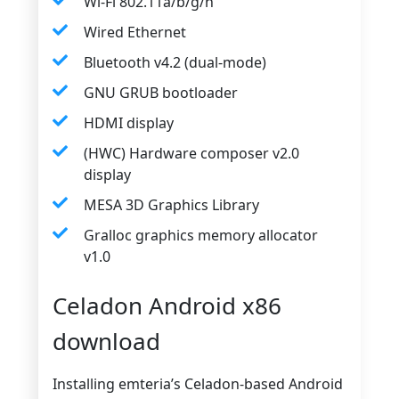
Wi-Fi 802.11a/b/g/n
Wired Ethernet
Bluetooth v4.2 (dual-mode)
GNU GRUB bootloader
HDMI display
(HWC) Hardware composer v2.0
display
MESA 3D Graphics Library
Gralloc graphics memory allocator
v1.0
Celadon Android x86
download
Installing emteria’s Celadon-based Android