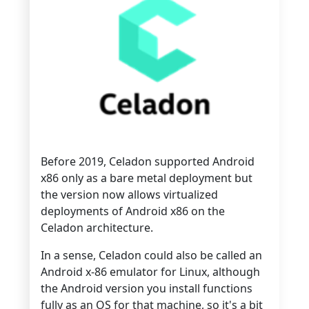
Before 2019, Celadon supported Android
x86 only as a bare metal deployment but
the version now allows virtualized
deployments of Android x86 on the
Celadon architecture.
In a sense, Celadon could also be called an
Android x-86 emulator for Linux, although
the Android version you install functions
fully as an OS for that machine, so it's a bit