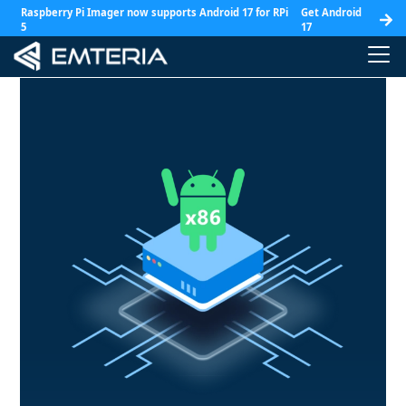
Raspberry Pi Imager now supports Android 17 for RPi
Get Android
5
17