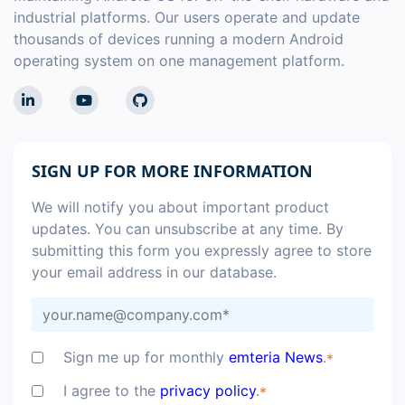
industrial platforms. Our users operate and update
thousands of devices running a modern Android
operating system on one management platform.
SIGN UP FOR MORE INFORMATION
We will notify you about important product
updates. You can unsubscribe at any time. By
submitting this form you expressly agree to store
your email address in our database.
Sign me up for monthly
emteria News
.
*
I agree to the
privacy policy
.
*