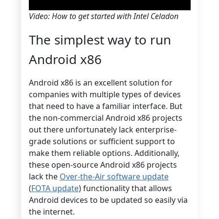
Video: How to get started with Intel Celadon
The simplest way to run
Android x86
Android x86 is an excellent solution for
companies with multiple types of devices
that need to have a familiar interface. But
the non-commercial Android x86 projects
out there unfortunately lack enterprise-
grade solutions or sufficient support to
make them reliable options. Additionally,
these open-source Android x86 projects
lack the
Over-the-Air software update
(
FOTA update
) functionality that allows
Android devices to be updated so easily via
the internet.