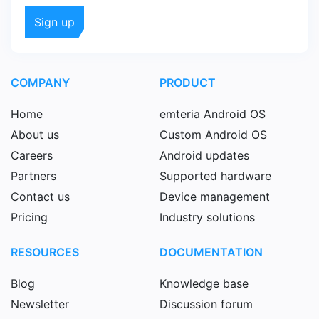
COMPANY
PRODUCT
Home
emteria Android OS
About us
Custom Android OS
Careers
Android updates
Partners
Supported hardware
Contact us
Device management
Pricing
Industry solutions
RESOURCES
DOCUMENTATION
Blog
Knowledge base
Newsletter
Discussion forum