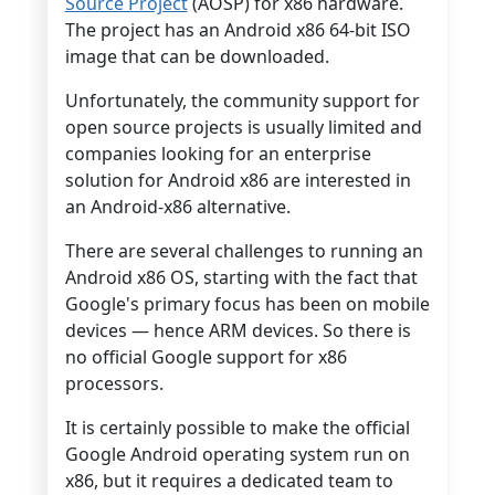
Source Project
(AOSP) for x86 hardware.
The project has an Android x86 64-bit ISO
image that can be downloaded.
Unfortunately, the community support for
open source projects is usually limited and
companies looking for an enterprise
solution for Android x86 are interested in
an Android-x86 alternative.
There are several challenges to running an
Android x86 OS, starting with the fact that
Google's primary focus has been on mobile
devices — hence ARM devices. So there is
no official Google support for x86
processors.
It is certainly possible to make the official
Google Android operating system run on
x86, but it requires a dedicated team to