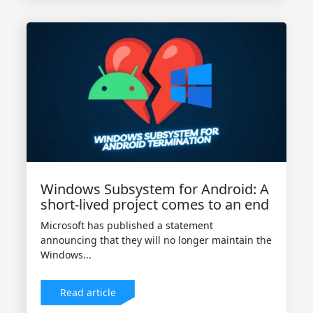
Windows Subsystem for Android: A
short-lived project comes to an end
Microsoft has published a statement
announcing that they will no longer maintain the
Windows...
Read article