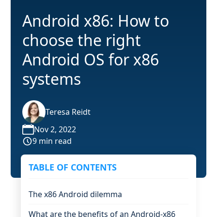
Android x86: How to
choose the right
Android OS for x86
systems
Teresa Reidt
Nov 2, 2022
9 min read
TABLE OF CONTENTS
The x86 Android dilemma
What are the benefits of an Android-x86