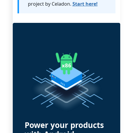
project by Celadon.
Start here!
Power your products