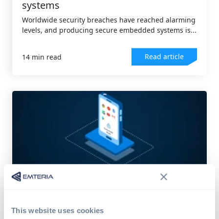
systems
Worldwide security breaches have reached alarming
levels, and producing secure embedded systems is...
Read article
14 min read
DEVICE MANAGEMENT
,
ANDROID OS
Comprehensive guide to Android
kiosk software
This website uses cookies
"Kiosk mode" devices surround us in our daily lives.