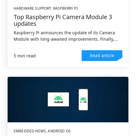
HARDWARE SUPPORT
,
RASPBERRY PI
Top Raspberry Pi Camera Module 3
updates
Raspberry Pi announces the update of its Camera
Module with long-awaited improvements. Finally,...
Read article
5 min read
EMBEDDED NEWS
,
ANDROID OS