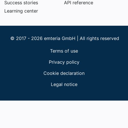
Success stories
API reference
Learning center
© 2017 - 2026 emteria GmbH | All rights reserved
Terms of use
Privacy policy
Cookie declaration
Legal notice