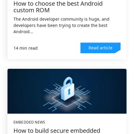
How to choose the best Android
custom ROM
The Android developer community is huge, and
developers have been trying to create the best
Android...
Read article
14 min read
EMBEDDED NEWS
How to build secure embedded