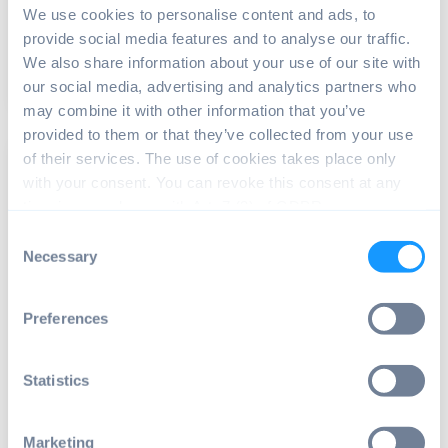
We use cookies to personalise content and ads, to
We face them in shopping malls, gas stations,...
provide social media features and to analyse our traffic.
We also share information about your use of our site with
Read article
13 min read
our social media, advertising and analytics partners who
may combine it with other information that you’ve
provided to them or that they’ve collected from your use
of their services. The use of cookies takes place only
with your consent. You can revoke this consent at any
time in accordance with Art. 7 (3) of GDPR.
Consent
Necessary
Selection
Preferences
EMBEDDED NEWS
,
HARDWARE SUPPORT
,
ROCK
Radxa ROCK 5 is here - What is the
new model capable of?
Statistics
After long anticipation, the new Radxa ROCK 5 has
been finally shipped. And Radxa did it again –...
Marketing