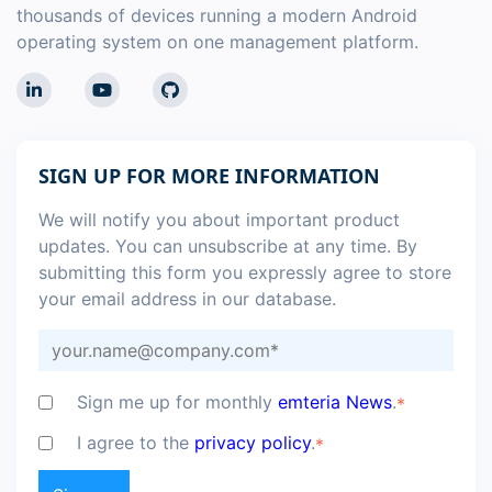
thousands of devices running a modern Android
operating system on one management platform.
SIGN UP FOR MORE INFORMATION
We will notify you about important product
updates. You can unsubscribe at any time. By
submitting this form you expressly agree to store
your email address in our database.
Sign me up for monthly
emteria News
.
*
I agree to the
privacy policy
.
*