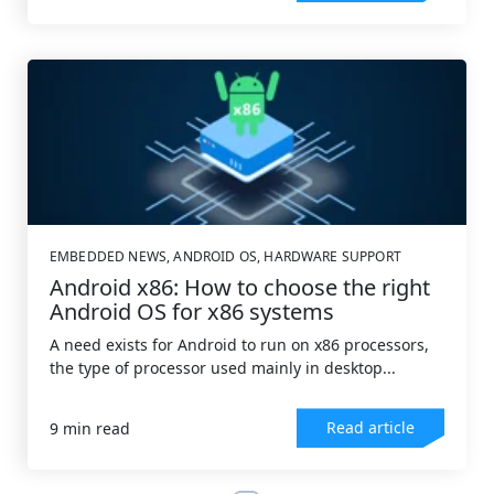
EMBEDDED NEWS
,
ANDROID OS
,
HARDWARE SUPPORT
Android x86: How to choose the right
Android OS for x86 systems
A need exists for Android to run on x86 processors,
the type of processor used mainly in desktop...
Read article
9 min read