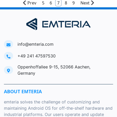
Prev
5
6
7
8
9
Next
info@emteria.com
+49 241 47597530
Oppenhoffallee 9-15, 52066 Aachen,
Germany
ABOUT EMTERIA
emteria solves the challenge of customizing and
maintaining Android OS for off-the-shelf hardware and
industrial platforms. Our users operate and update