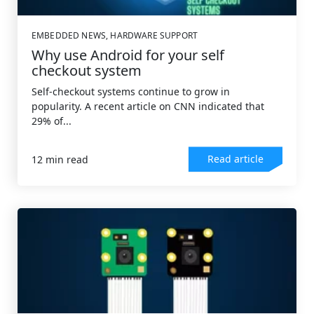
EMBEDDED NEWS
,
HARDWARE SUPPORT
Why use Android for your self
checkout system
Self-checkout systems continue to grow in
popularity. A recent article on CNN indicated that
29% of...
Read article
12 min read