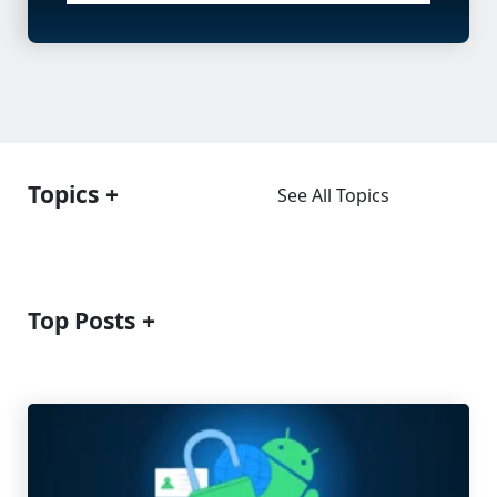
Topics
See All Topics
Top Posts