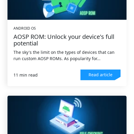
ANDROID OS
AOSP ROM: Unlock your device's full
potential
The sky's the limit on the types of devices that can
run custom AOSP ROMs. As popularity for...
Read article
11 min read