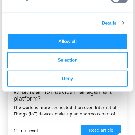
Read article
9 min read
Details
Allow all
Selection
Deny
DEVICE MANAGEMENT
,
ANDROID OS
What is an IoT device management
platform?
The world is more connected than ever. Internet of
Things (IoT) devices make up an enormous part of...
Read article
11 min read