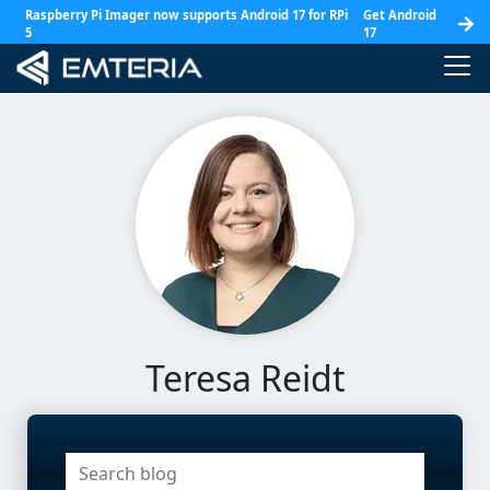
Raspberry Pi Imager now supports Android 17 for RPi
Get Android
5
17
Teresa Reidt