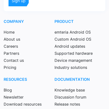
COMPANY
PRODUCT
Home
emteria Android OS
About us
Custom Android OS
Careers
Android updates
Partners
Supported hardware
Contact us
Device management
Pricing
Industry solutions
RESOURCES
DOCUMENTATION
Blog
Knowledge base
Newsletter
Discussion forum
Download resources
Release notes